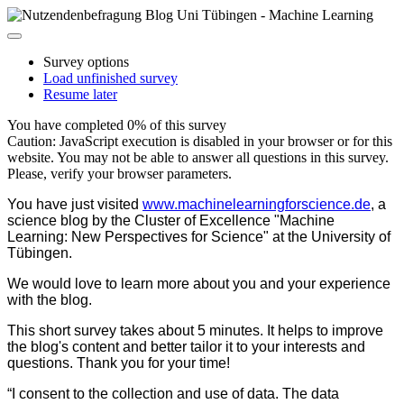
Survey options
Load unfinished survey
Resume later
You have completed 0% of this survey
Caution: JavaScript execution is disabled in your browser or for this
website. You may not be able to answer all questions in this survey.
Please, verify your browser parameters.
You have just visited
www.machinelearningforscience.de
, a
science blog by the Cluster of Excellence "Machine
Learning: New Perspectives for Science" at the University of
Tübingen.
We would love to learn more about you and your experience
with the blog.
This short survey takes about 5 minutes. It helps to improve
the blog's content and better tailor it to your interests and
questions. Thank you for your time!
“I consent to the collection and use of data. The data