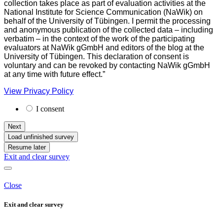
collection takes place as part of evaluation activities at the
National Institute for Science Communication (NaWik) on
behalf of the University of Tübingen. I permit the processing
and anonymous publication of the collected data – including
verbatim – in the context of the work of the participating
evaluators at NaWik gGmbH and editors of the blog at the
University of Tübingen. This declaration of consent is
voluntary and can be revoked by contacting NaWik gGmbH
at any time with future effect.”
View Privacy Policy
I consent
Next
Load unfinished survey
Resume later
Exit and clear survey
Close
Exit and clear survey